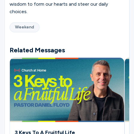
wisdom to form our hearts and steer our daily
choices.
Weekend
Related Messages
3 Keys To A Fruitful Life
4