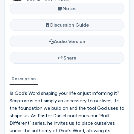
Ministries
Notes
Discussion Guide
Groups
Audio Version
Give
Share
Search
Description
Is God’s Word shaping your life or just informing it?
English
Scripture is not simply an accessory to our lives; it’s
the foundation we build on and the tool God uses to
shape us. As Pastor Daniel continues our “Built
Different” series, he invites us to place ourselves
under the authority of God’s Word, allowing its