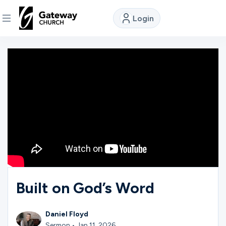
Login
DISCOVER
About
Us
Watch
Locations
Built on God’s Word
Connect
Daniel Floyd
Sermon • Jan 11, 2026