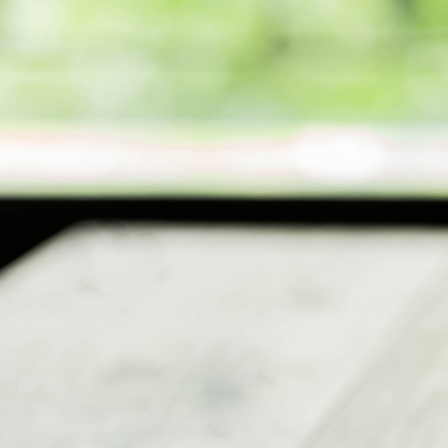
Ministries
Groups
Give
Search
English