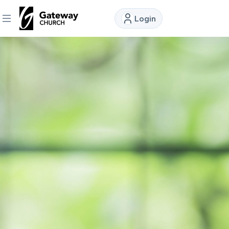
Login
DISCOVER
About
Us
Watch
Locations
Connect