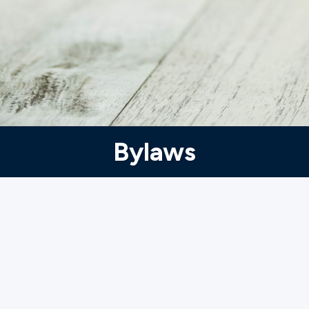
Bylaws