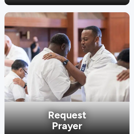
Request
Prayer