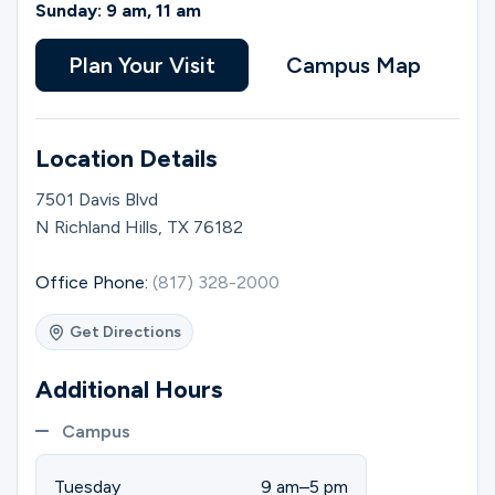
Ministries
Sunday: 9 am, 11 am
Plan Your Visit
Campus Map
Groups
Location Details
Give
7501 Davis Blvd
N Richland Hills, TX 76182
Search
Office Phone:
(817) 328-2000
Get Directions
English
Additional Hours
Campus
Tuesday
9 am–5 pm