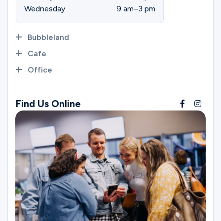
Wednesday
9 am–3 pm
Bubbleland
Cafe
Office
Find Us Online