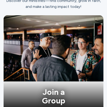
Discover our ministries—find community, grow in faith,
and make a lasting impact today!
Join a
Group