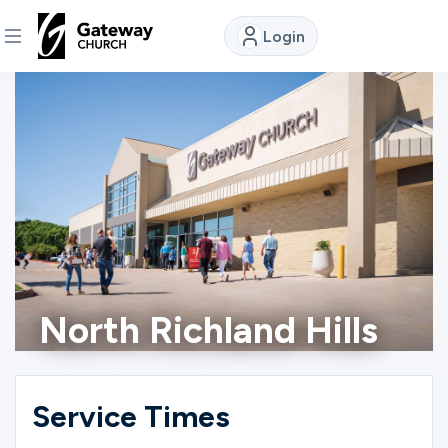
Login
DISCOVER
About
Us
Watch
North Richland Hills
Locations
Connect
Service Times