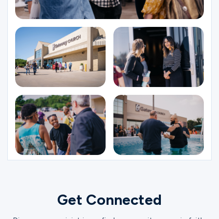
Get Connected