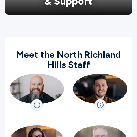
& Support
Meet the North Richland
Hills Staff