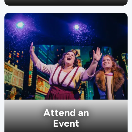
Attend an
Event