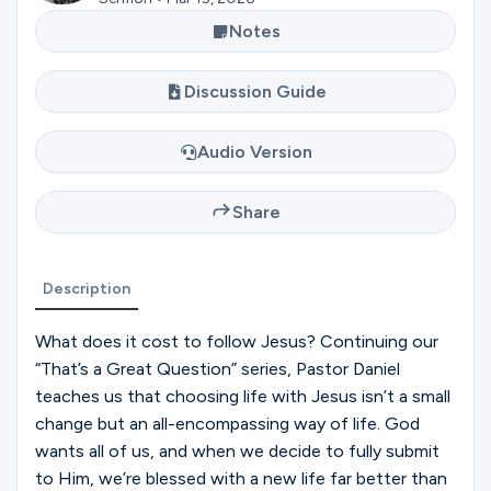
Ministries
Notes
Discussion Guide
Groups
Audio Version
Give
Share
Search
Description
What does it cost to follow Jesus? Continuing our
English
“That’s a Great Question” series, Pastor Daniel
teaches us that choosing life with Jesus isn’t a small
change but an all-encompassing way of life. God
wants all of us, and when we decide to fully submit
to Him, we’re blessed with a new life far better than