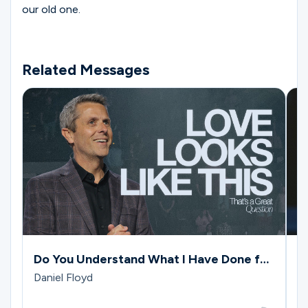
our old one.
Related Messages
Do You Understand What I Have Done for
J
You?
G
Daniel Floyd
M