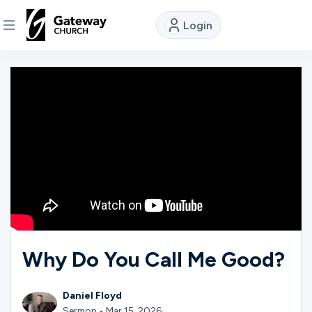
Login
DISCOVER
About
Us
Watch
Locations
Why Do You Call Me Good?
Connect
Daniel Floyd
Sermon • Mar 15, 2026