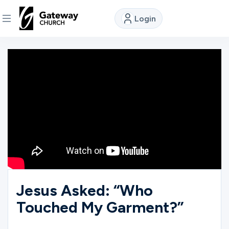
Login
DISCOVER
About
Us
Watch
Locations
Jesus Asked: “Who
Touched My Garment?”
Connect