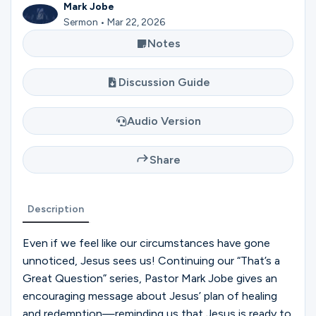
Ministries
Mark Jobe
Sermon • Mar 22, 2026
Notes
Groups
Discussion Guide
Audio Version
Give
Share
Search
Description
English
Even if we feel like our circumstances have gone
unnoticed, Jesus sees us! Continuing our “That’s a
Great Question” series, Pastor Mark Jobe gives an
encouraging message about Jesus’ plan of healing
and redemption—reminding us that Jesus is ready to