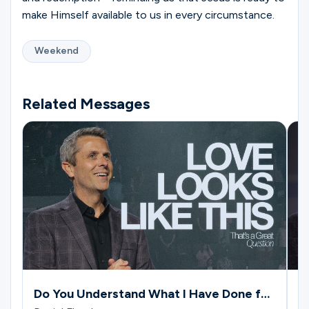
make Himself available to us in every circumstance.
Weekend
Related Messages
Do You Understand What I Have Done for
W
You?