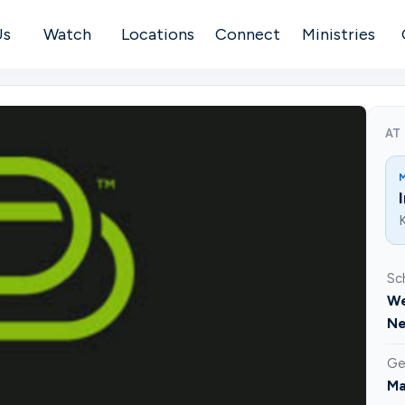
Us
Watch
Locations
Connect
Ministries
AT
K
Sc
We
Ne
Ge
Ma