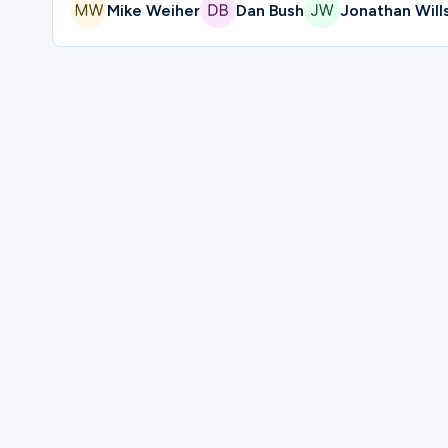
Mike Weiher
Dan Bush
Jonathan Will
Please complete the form below to regi
First Name
Last Name
Mobile Phone