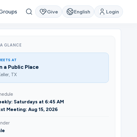
Groups
Give
English
Login
 A GLANCE
MEETS AT
In a Public Place
eller, TX
hedule
ekly: Saturdays at 6:45 AM
xt Meeting: Aug 15, 2026
nder
le