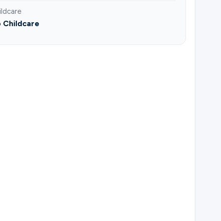
ildcare
 Childcare