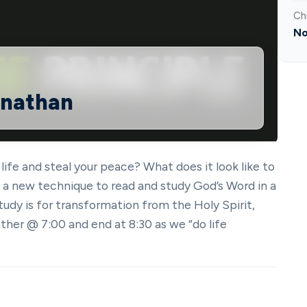
Ch
No
onathan
 life and steal your peace? What does it look like to
in a new technique to read and study God’s Word in a
tudy is for transformation from the Holy Spirit,
ther @ 7:00 and end at 8:30 as we “do life