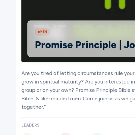
Ministries
MEN
Promise Principle | J
Groups
Give
Are you tired of letting circumstances rule your
grow in spiritual maturity? Are you interested 
group or on your own? Promise Principle Bible s
Search
Bible, & like-minded men. Come join us as we ga
together.”
English
LEADERS