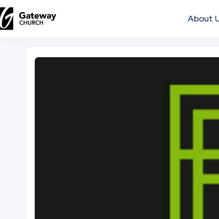
About 
DISCOVER
About
Us
Watch
Locations
Connect