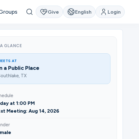
Groups
Give
English
Login
 A GLANCE
MEETS AT
In a Public Place
outhlake, TX
hedule
iday at 1:00 PM
xt Meeting: Aug 14, 2026
nder
male