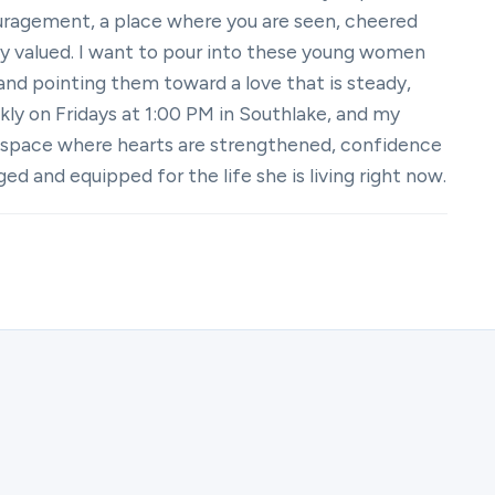
couragement, a place where you are seen, cheered
ly valued. I want to pour into these young women
 and pointing them toward a love that is steady,
kly on Fridays at 1:00 PM in Southlake, and my
 space where hearts are strengthened, confidence
 and equipped for the life she is living right now.