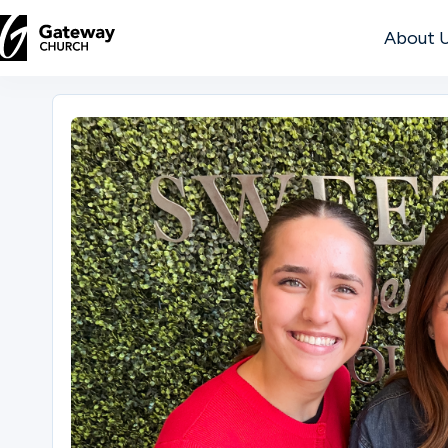
About 
DISCOVER
About
Us
Watch
Locations
Connect