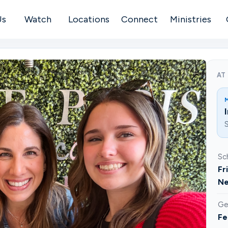
Us
Watch
Locations
Connect
Ministries
AT
S
Sc
Fr
Ne
Ge
Fe