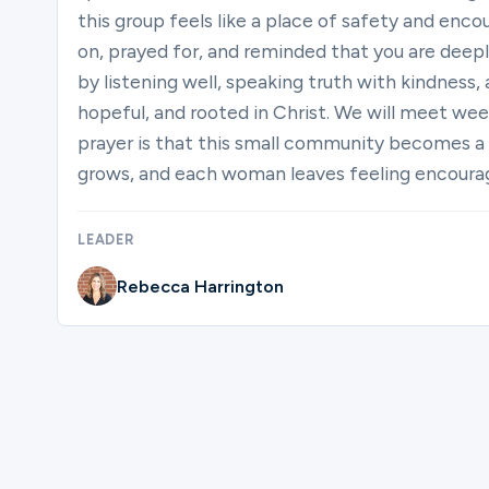
this group feels like a place of safety and en
on, prayed for, and reminded that you are deep
by listening well, speaking truth with kindness,
hopeful, and rooted in Christ. We will meet wee
prayer is that this small community becomes a
grows, and each woman leaves feeling encouraged
LEADER
Rebecca Harrington