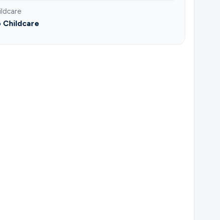
ildcare
 Childcare