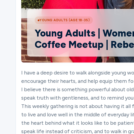
Ministries
YOUNG ADULTS (AGE 18-35)
Young Adults | Women
Coffee Meetup | Reb
Groups
Give
I have a deep desire to walk alongside young wom
encourage their hearts, and help equip them for
I believe there is something powerful about old
Search
speak truth with gentleness, and to remind yo
This weekly gathering is not about having it all
to live and love well in the middle of everyday 
English
the heart behind what it looks like to be patien
speak life instead of criticism, and to walk in 