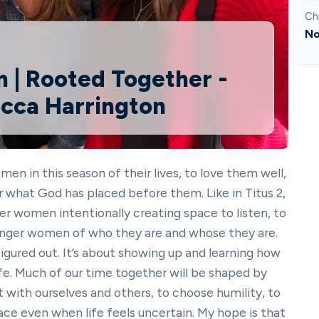
Ch
No
 | Rooted Together -
ecca Harrington
en in this season of their lives, to love them well,
 what God has placed before them. Like in Titus 2,
er women intentionally creating space to listen, to
unger women of who they are and whose they are.
 figured out. It’s about showing up and learning how
life. Much of our time together will be shaped by
t with ourselves and others, to choose humility, to
grace even when life feels uncertain. My hope is that