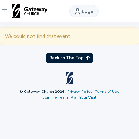
Login
DISCOVER
We could not find that event.
About
Us
Back to The Top
Watch
© Gateway Church 2026
|
Privacy Policy
|
Terms of Use
Join the Team
|
Plan Your Visit
Locations
Connect