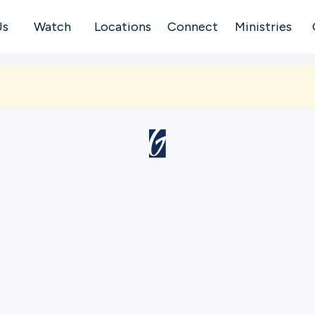
Us
Watch
Locations
Connect
Ministries