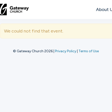
About 
DISCOVER
We could not find that event.
About
Us
© Gateway Church 2026
|
Privacy Policy
|
Terms of Use
Watch
Locations
Connect