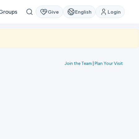
Groups
Give
English
Login
Join the Team
|
Plan Your Visit