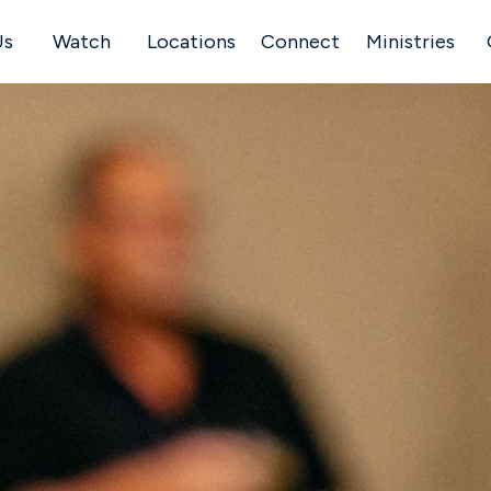
Us
Watch
Locations
Connect
Ministries