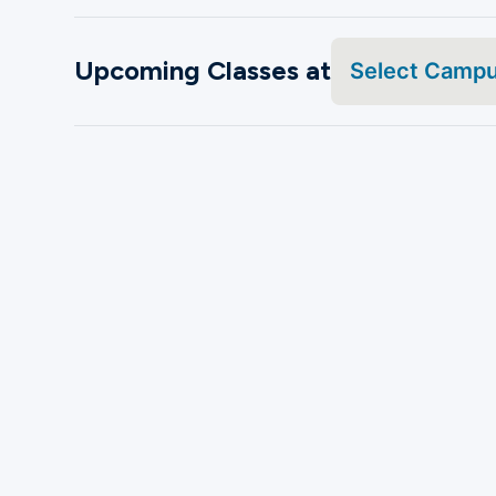
Upcoming Classes at
Select Camp
Search by Name
08
Frisco
Aug
Frisco PD Family Day
Sat, 10 - 2 p.m.