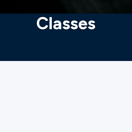
Classes