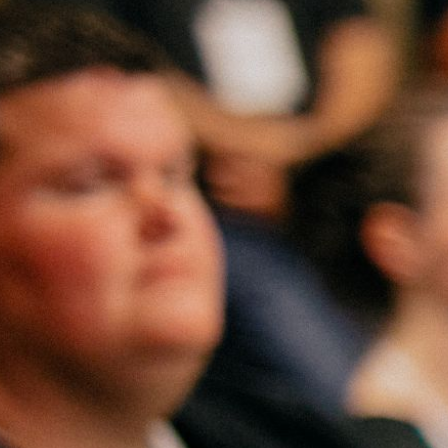
Ministries
Groups
Give
Search
English