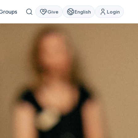
Groups
Give
English
Login