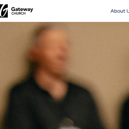
About 
DISCOVER
About
Us
Watch
Locations
Connect