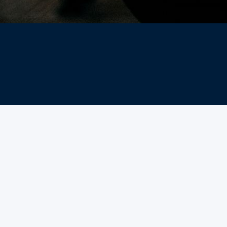
What are classes?