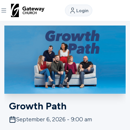
Login
DISCOVER
About
Us
Watch
Locations
Growth Path
Connect
September 6, 2026 - 9:00 am