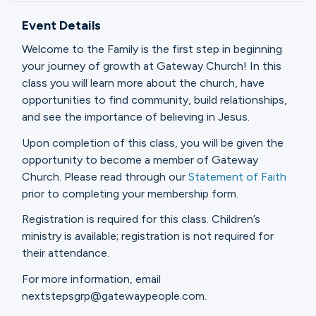
Ministries
Event Details
Welcome to the Family is the first step in beginning
Groups
your journey of growth at Gateway Church! In this
class you will learn more about the church, have
opportunities to find community, build relationships,
and see the importance of believing in Jesus.
Give
Upon completion of this class, you will be given the
opportunity to become a member of Gateway
Church. Please read through our
Statement of Faith
Search
prior to completing your membership form.
Registration is required for this class. Children’s
English
ministry is available; registration is not required for
their attendance.
For more information, email
nextstepsgrp@gatewaypeople.com.