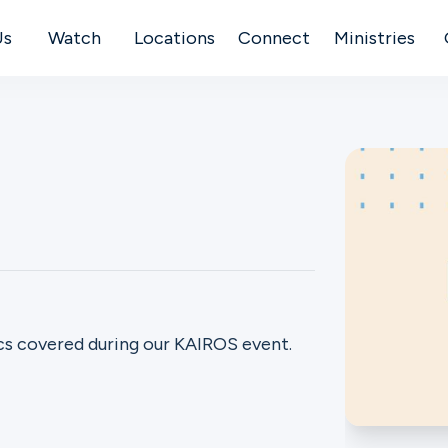
Us
Watch
Locations
Connect
Ministries
s covered during our KAIROS event.