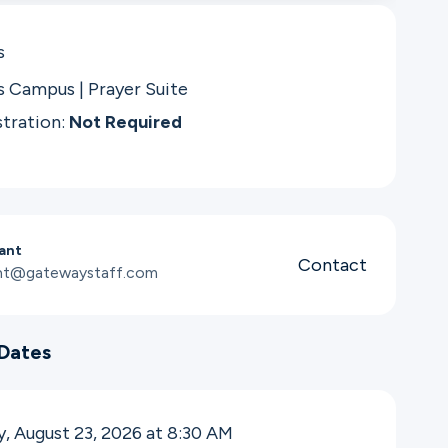
s
s Campus | Prayer Suite
stration:
Not Required
iant
Contact
iant@gatewaystaff.com
Dates
, August 23, 2026 at 8:30
AM