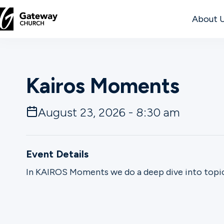
About 
DISCOVER
Kairos Moments
About
Us
August 23, 2026 - 8:30 am
Watch
Event Details
In KAIROS Moments we do a deep dive into topic
Locations
Connect