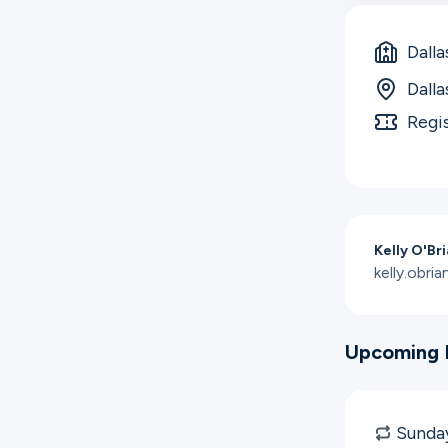
Dalla
Dalla
Regi
Kelly O'Br
kelly.obr
Upcoming 
Sunday