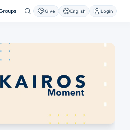
Groups
Give
English
Login