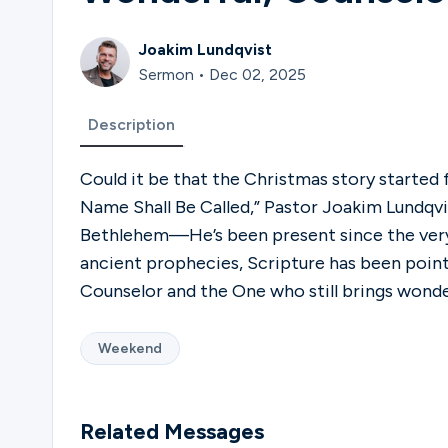
Joakim Lundqvist
Sermon • Dec 02, 2025
Description
Could it be that the Christmas story started f
Name Shall Be Called,” Pastor Joakim Lundqvis
Bethlehem—He’s been present since the ver
ancient prophecies, Scripture has been pointi
Counselor and the One who still brings wonder
Weekend
Related Messages