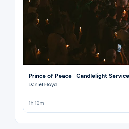
Prince of Peace | Candlelight Servic
Daniel Floyd
1h 19m