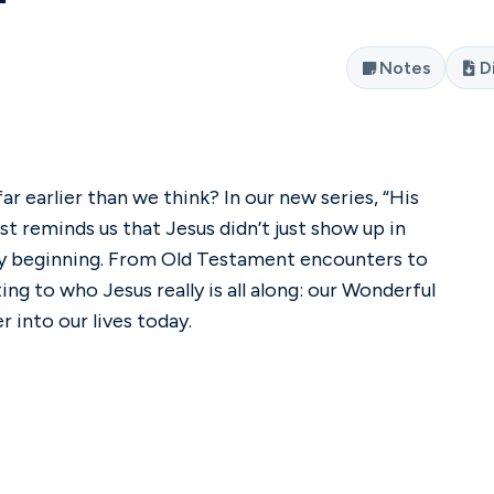
Notes
D
ar earlier than we think? In our new series, “His
t reminds us that Jesus didn’t just show up in
y beginning. From Old Testament encounters to
ng to who Jesus really is all along: our Wonderful
 into our lives today.