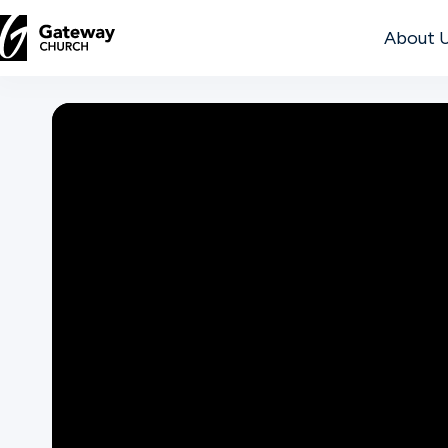
About 
DISCOVER
About
Us
Watch
Locations
Connect