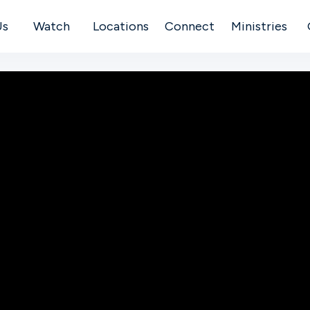
Us
Watch
Locations
Connect
Ministries