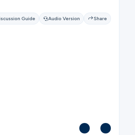
iscussion Guide
Audio Version
Share