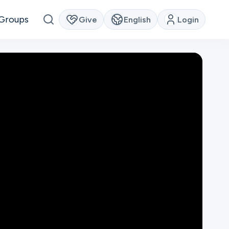
Groups
Give
English
Login