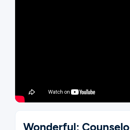
Ministries
Groups
Give
Search
English
Wonderful; Counselo