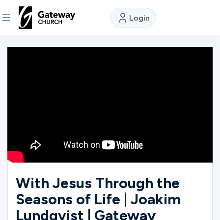
Login
DISCOVER
About
Us
Watch
Locations
With Jesus Through the
Seasons of Life | Joakim
Connect
Lundqvist | Gateway