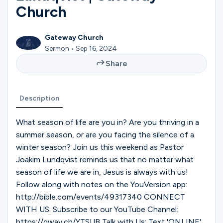
Ministries
Church
Gateway Church
Groups
Sermon • Sep 16, 2024
Share
Give
Description
What season of life are you in? Are you thriving in a
Search
summer season, or are you facing the silence of a
winter season? Join us this weekend as Pastor
Joakim Lundqvist reminds us that no matter what
English
season of life we are in, Jesus is always with us!
Follow along with notes on the YouVersion app:
http://bible.com/events/49317340 CONNECT
WITH US: Subscribe to our YouTube Channel:
https://gway.ch/YTSUB Talk with Us: Text 'ONLINE'