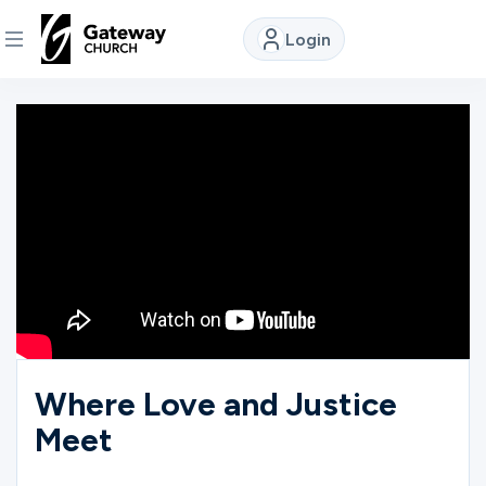
Login
DISCOVER
About
Us
Watch
Locations
Where Love and Justice
Meet
Connect