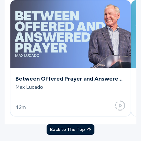
Between Offered Prayer and Answered
W
Prayer
Max Lucado
M
42m
4
Back to The Top