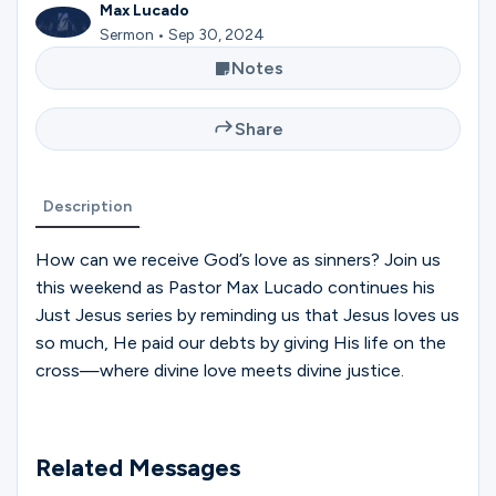
Ministries
Max Lucado
Sermon • Sep 30, 2024
Notes
Groups
Share
Give
Description
How can we receive God’s love as sinners? Join us
Search
this weekend as Pastor Max Lucado continues his
Just Jesus series by reminding us that Jesus loves us
so much, He paid our debts by giving His life on the
English
cross—where divine love meets divine justice.
Related Messages