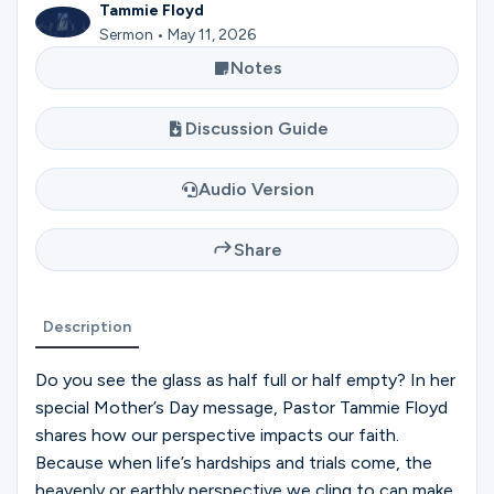
Ministries
Tammie Floyd
Sermon • May 11, 2026
Notes
Groups
Discussion Guide
Audio Version
Give
Share
Search
Description
English
Do you see the glass as half full or half empty? In her
special Mother’s Day message, Pastor Tammie Floyd
shares how our perspective impacts our faith.
Because when life’s hardships and trials come, the
heavenly or earthly perspective we cling to can make