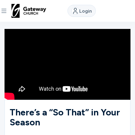
Login
DISCOVER
About
Us
Watch
Locations
There’s a “So That” in Your
Season
Connect