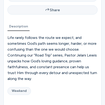
Ministries
Share
Groups
Description
Life rarely follows the route we expect, and
Give
sometimes God’s path seems longer, harder, or more
confusing than the one we would choose.
Continuing our “Road Trip” series, Pastor Jelani Lewis
Search
unpacks how God’s loving guidance, proven
faithfulness, and constant presence can help us
trust Him through every detour and unexpected turn
English
along the way.
Weekend