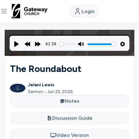
Login
DISCOVER
41:34
About
Play
Rewind
Forward
Mute
Settin
Us
10s
10s
The Roundabout
Watch
Jelani Lewis
Sermon • Jun 22, 2026
Notes
Locations
Discussion Guide
Connect
Video Version