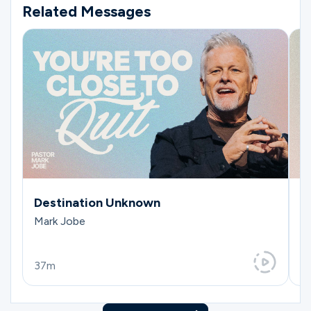
Related Messages
Destination Unknown
T
Mark Jobe
Da
37m
3