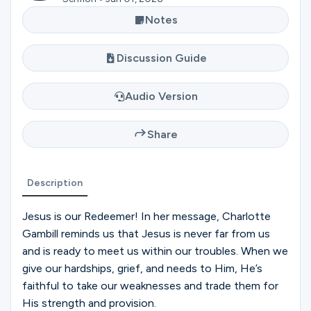
Ministries
Notes
Discussion Guide
Groups
Audio Version
Give
Share
Search
Description
Jesus is our Redeemer! In her message, Charlotte
English
Gambill reminds us that Jesus is never far from us
and is ready to meet us within our troubles. When we
give our hardships, grief, and needs to Him, He’s
faithful to take our weaknesses and trade them for
His strength and provision.