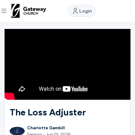
Login
DISCOVER
About
Us
Watch
Locations
The Loss Adjuster
Connect
Charlotte Gambill
Sermon • Jun 01, 2026