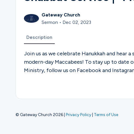
Gateway Church
Sermon • Dec 02, 2023
Description
Join us as we celebrate Hanukkah and hear a
modern-day Maccabees! To stay up to date 
Ministry, follow us on Facebook and Instag
© Gateway Church 2026
|
Privacy Policy
|
Terms of Use