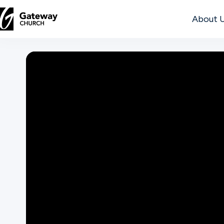
About 
DISCOVER
About
Us
Watch
Locations
Connect