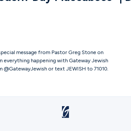
 special message from Pastor Greg Stone on
on everything happening with Gateway Jewish
ram @GatewayJewish or text JEWISH to 71010.