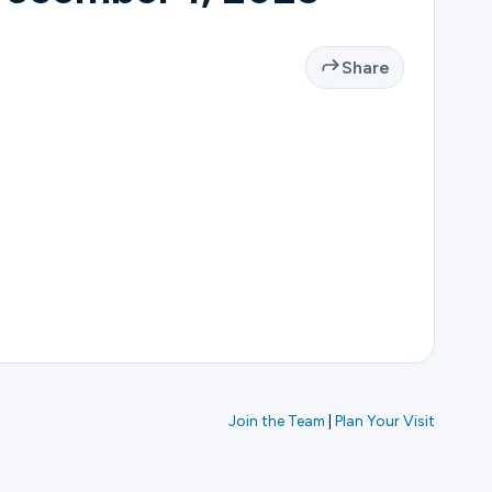
Share
Join the Team
|
Plan Your Visit