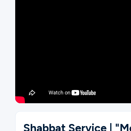
Ministries
Groups
Give
Search
English
Shabbat Service | "