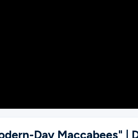
Modern-Day Maccabees" | 