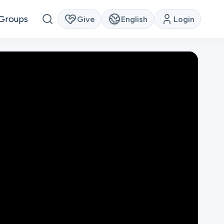
Groups
Give
English
Login