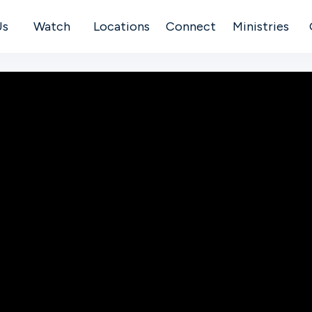
Us
Watch
Locations
Connect
Ministries