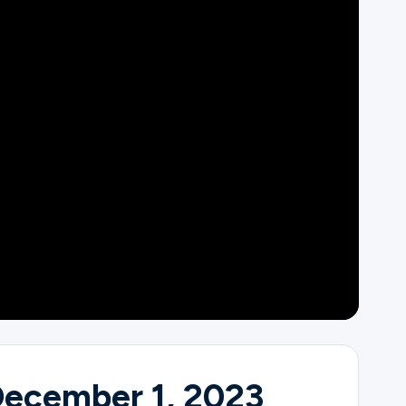
December 1, 2023