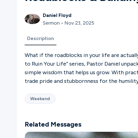
Daniel Floyd
Sermon • Nov 23, 2025
Description
What if the roadblocks in your life are actua
to Ruin Your Life” series, Pastor Daniel unpac
simple wisdom that helps us grow. With practic
trade pride and stubbornness for the humilit
Weekend
Related Messages