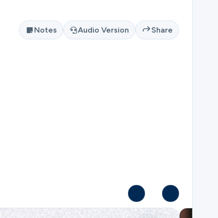
Notes
Audio Version
Share