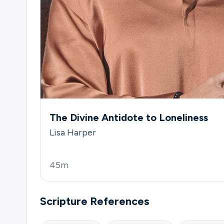
The Divine Antidote to Loneliness
Lisa Harper
45m
Scripture References