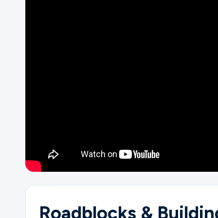
Ministries
Groups
Give
Search
English
Roadblocks & Buildin