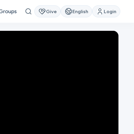
Groups
Give
English
Login