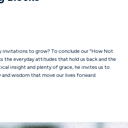
lly invitations to grow? To conclude our “How Not
ks the everyday attitudes that hold us back and the
al insight and plenty of grace, he invites us to
y and wisdom that move our lives forward.