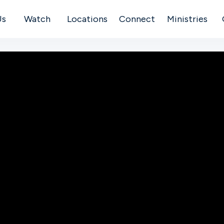
Us
Watch
Locations
Connect
Ministries