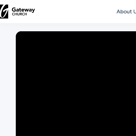
About 
DISCOVER
About
Us
Watch
Locations
Connect