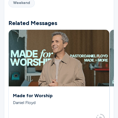
Weekend
Related Messages
Made for Worship
M
Daniel Floyd
J