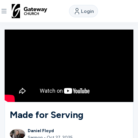
Login
DISCOVER
About
Us
Watch
Locations
Made for Serving
Connect
Daniel Floyd
Sermon • Oct 27, 2025