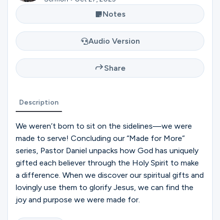
Ministries
Notes
Audio Version
Groups
Share
Give
Description
Search
We weren’t born to sit on the sidelines—we were
made to serve! Concluding our “Made for More”
series, Pastor Daniel unpacks how God has uniquely
English
gifted each believer through the Holy Spirit to make
a difference. When we discover our spiritual gifts and
lovingly use them to glorify Jesus, we can find the
joy and purpose we were made for.