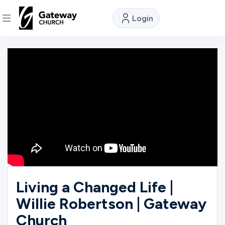
Login
DISCOVER
About
Us
Watch
Locations
Living a Changed Life |
Willie Robertson | Gateway
Connect
Church