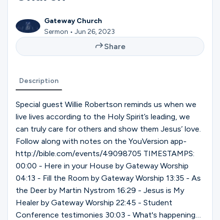
Ministries
Gateway Church
Sermon • Jun 26, 2023
Groups
Share
Description
Give
Special guest Willie Robertson reminds us when we
live lives according to the Holy Spirit’s leading, we
Search
can truly care for others and show them Jesus’ love.
Follow along with notes on the YouVersion app-
http://bible.com/events/49098705 TIMESTAMPS:
English
00:00 - Here in your House by Gateway Worship
04:13 - Fill the Room by Gateway Worship 13:35 - As
the Deer by Martin Nystrom 16:29 - Jesus is My
Healer by Gateway Worship 22:45 - Student
Conference testimonies 30:03 - What's happening