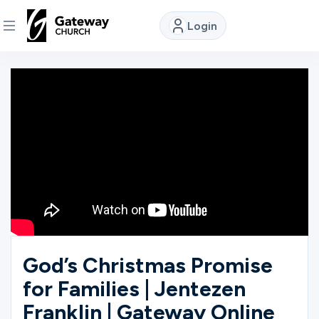
Login
DISCOVER
About
Us
Watch
Locations
God’s Christmas Promise
for Families | Jentezen
Connect
Franklin | Gateway Online