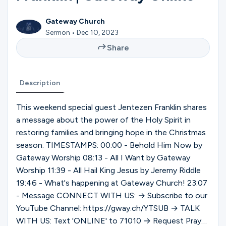
Ministries
Gateway Church
Sermon • Dec 10, 2023
Groups
Share
Description
Give
This weekend special guest Jentezen Franklin shares
a message about the power of the Holy Spirit in
Search
restoring families and bringing hope in the Christmas
season. TIMESTAMPS: 00:00 - Behold Him Now by
Gateway Worship 08:13 - All I Want by Gateway
English
Worship 11:39 - All Hail King Jesus by Jeremy Riddle
19:46 - What's happening at Gateway Church! 23:07
- Message CONNECT WITH US: → Subscribe to our
YouTube Channel: https://gway.ch/YTSUB → TALK
WITH US: Text 'ONLINE' to 71010 → Request Prayer: