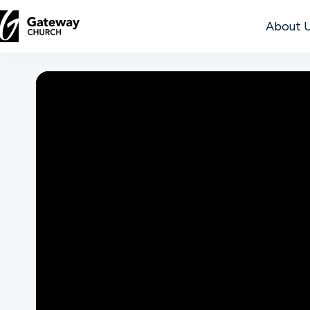
About 
DISCOVER
About
Us
Watch
Locations
Connect