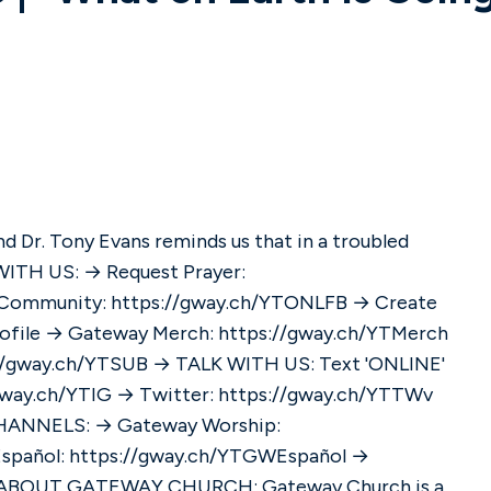
d Dr. Tony Evans reminds us that in a troubled
e Community: https://gway.ch/YTONLFB → Create
rofile → Gateway Merch: https://gway.ch/YTMerch
://gway.ch/YTSUB → TALK WITH US: Text 'ONLINE'
spañol: https://gway.ch/YTGWEspañol →