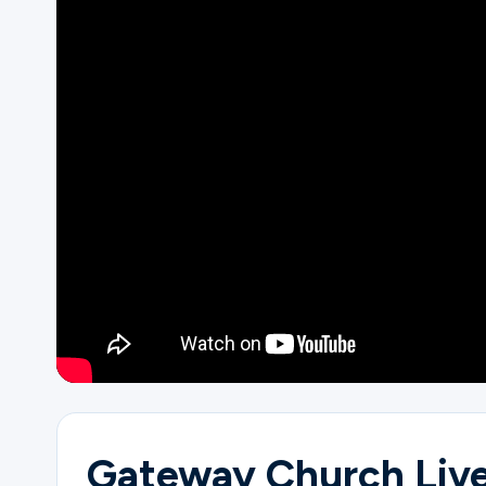
Ministries
Groups
Give
Search
English
Gateway Church Live 