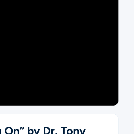
 On” by Dr. Tony