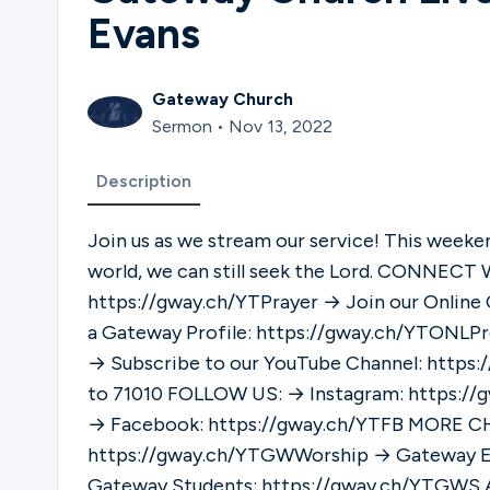
Evans
Gateway Church
Sermon • Nov 13, 2022
Description
Join us as we stream our service! This weeken
world, we can still seek the Lord. CONNECT WITH US: → Request Prayer:
https://gway.ch/YTPrayer → Join our Onlin
a Gateway Profile: https://gway.ch/YTONLP
→ Subscribe to our YouTube Channel: https
to 71010 FOLLOW US: → Instagram: https://gway.ch/YTIG → Twitter: https://gway.ch/YTTWv
→ Facebook: https://gway.ch/YTFB MORE CHANNELS: → Gateway Worship:
https://gway.ch/YTGWWorship → Gateway E
Gateway Students: https://gway.ch/YTGWS ABOUT GATEWAY CHURCH: Gateway Church is a