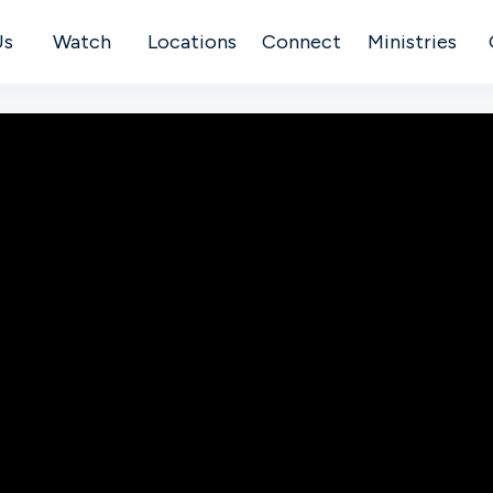
Us
Watch
Locations
Connect
Ministries