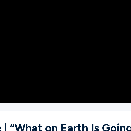
| “What on Earth Is Going