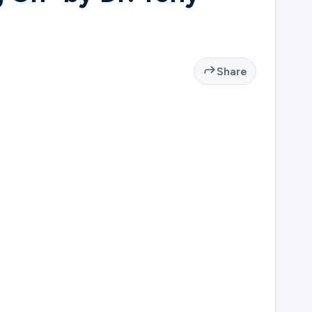
Share