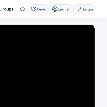
Groups
Give
English
Login