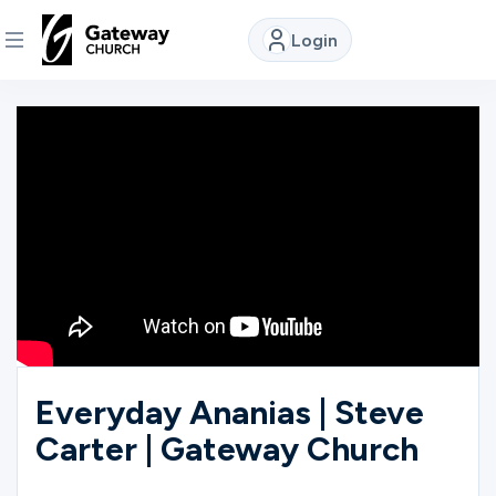
Login
DISCOVER
About
Us
Watch
Locations
Everyday Ananias | Steve
Carter | Gateway Church
Connect