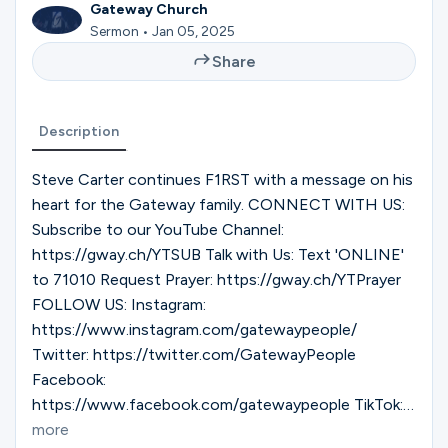
Ministries
Gateway Church
Sermon • Jan 05, 2025
Share
Groups
Description
Give
Steve Carter continues F1RST with a message on his
heart for the Gateway family. CONNECT WITH US:
Subscribe to our YouTube Channel:
https://gway.ch/YTSUB Talk with Us: Text 'ONLINE'
Search
to 71010 Request Prayer: https://gway.ch/YTPrayer
FOLLOW US: Instagram:
English
https://www.instagram.com/gatewaypeople/
Twitter: https://twitter.com/GatewayPeople
Facebook:
https://www.facebook.com/gatewaypeople TikTok:
https://www.tiktok.com/@gatewaypeople Gateway
more