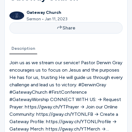
Ministries
Gateway Church
Sermon • Jan 11, 2023
Groups
Share
Description
Give
Join us as we stream our service! Pastor Derwin Gray
encourages us to focus on Jesus and the purposes
Search
He has for us, trusting He will guide us through every
challenge and lead us to victory. #DerwinGray
#GatewayChurch #FirstConference
English
#GatewayWorship CONNECT WITH US: → Request
Prayer: https://gway.ch/YTPrayer → Join our Online
Community: https://gway.ch/YTONLFB → Create a
Gateway Profile: https://gway.ch/YTONLProfile →
Gateway Merch: https://gway.ch/YTMerch →