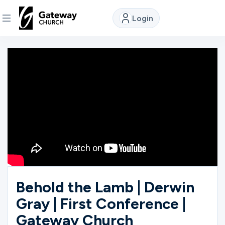
Login
DISCOVER
About
Us
Watch
Locations
Behold the Lamb | Derwin
Gray | First Conference |
Connect
Gateway Church