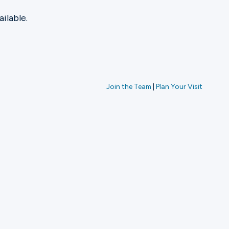
ilable.
Join the Team
|
Plan Your Visit