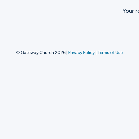
Your r
Ministries
Groups
© Gateway Church 2026
|
Privacy Policy
|
Terms of Use
Give
Search
English