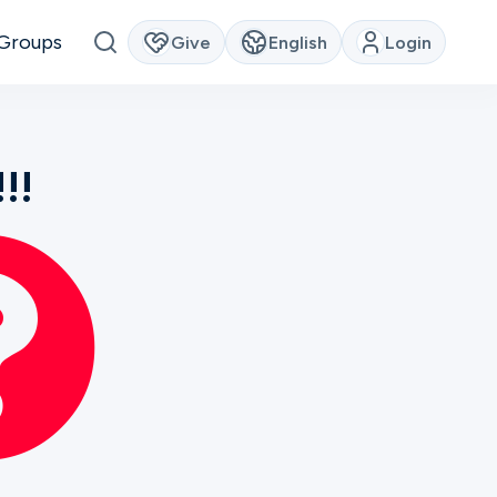
Groups
Give
English
Login
!!