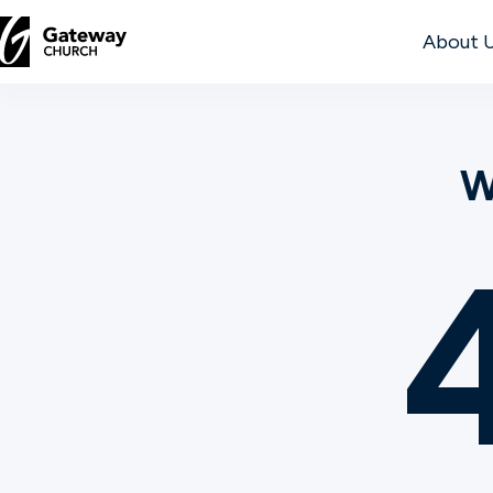
About 
DISCOVER
W
About
Us
Watch
Locations
Connect