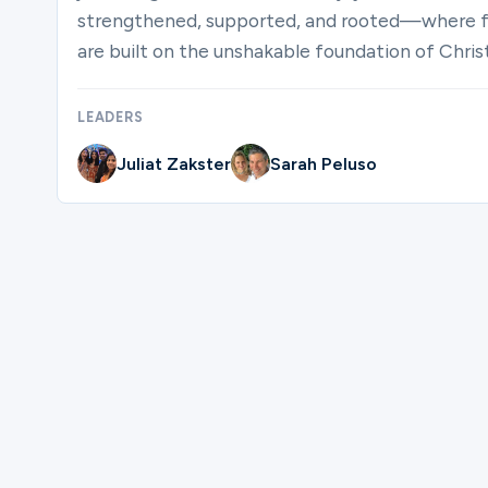
strengthened, supported, and rooted—where fai
are built on the unshakable foundation of Christ
LEADERS
Juliat Zakster
Sarah Peluso
Please complete the form below to regis
First Name