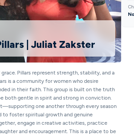
Ch
No
llars | Juliat Zakster
ace. Pillars represent strength, stability, and a
illars is a community for women who desire
d in their faith. This group is built on the truth
both gentle in spirit and strong in conviction.
st—supporting one another through every season
ed to foster spiritual growth and genuine
gether, engage in creative activities, practice
laughter and encouragement. This is a place to be