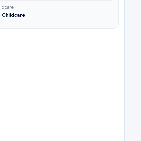
ildcare
 Childcare