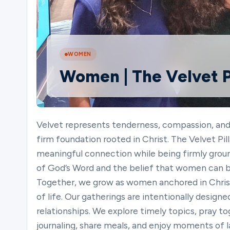
Ministries
WOMEN
Women | The Velvet Pi
Groups
Give
Velvet represents tenderness, compassion, and gr
firm foundation rooted in Christ. The Velvet P
meaningful connection while being firmly grounde
Search
of God’s Word and the belief that women can be 
Together, we grow as women anchored in Chri
of life. Our gatherings are intentionally design
English
relationships. We explore timely topics, pray to
journaling, share meals, and enjoy moments of 