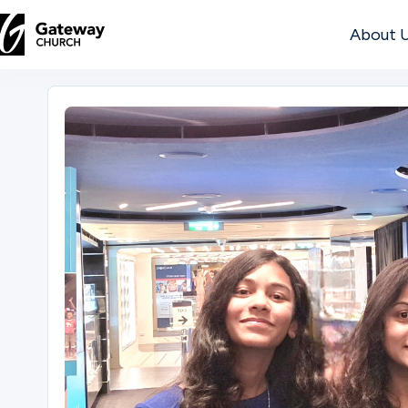
About 
DISCOVER
About
Us
Watch
Locations
Connect