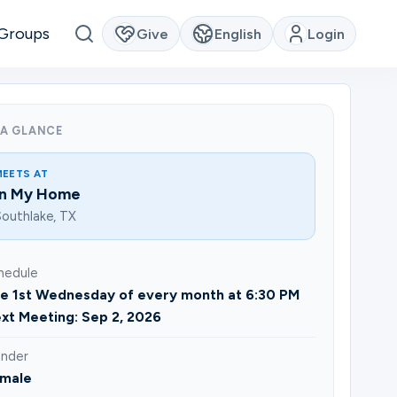
Groups
Give
English
Login
 A GLANCE
MEETS AT
In My Home
outhlake, TX
hedule
e 1st Wednesday of every month at 6:30 PM
xt Meeting: Sep 2, 2026
nder
male