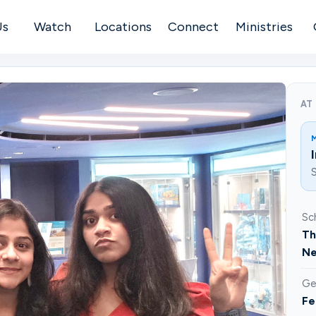
Us
Watch
Locations
Connect
Ministries
AT
S
Sc
Th
Ne
Ge
Fe