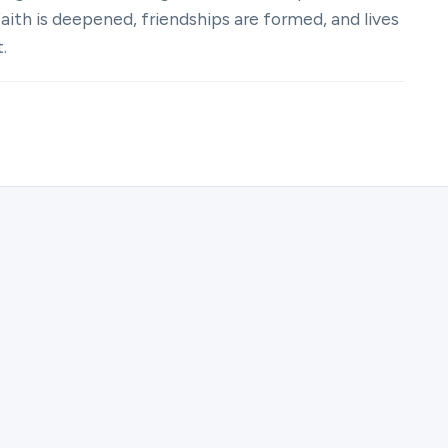
th is deepened, friendships are formed, and lives
.
ter for Women | The Velvet Pillars | Juliat Zakster.