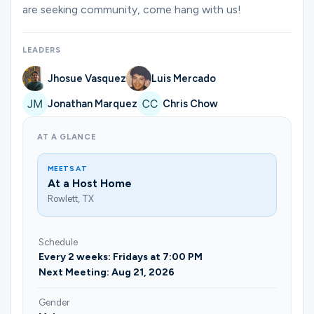
Ministries
are seeking community, come hang with us!
LEADERS
Groups
Jhosue Vasquez
Luis Mercado
Jonathan Marquez
Chris Chow
Give
AT A GLANCE
MEETS AT
Search
At a Host Home
Rowlett, TX
English
Schedule
Every 2 weeks: Fridays at 7:00 PM
Next Meeting: Aug 21, 2026
Gender