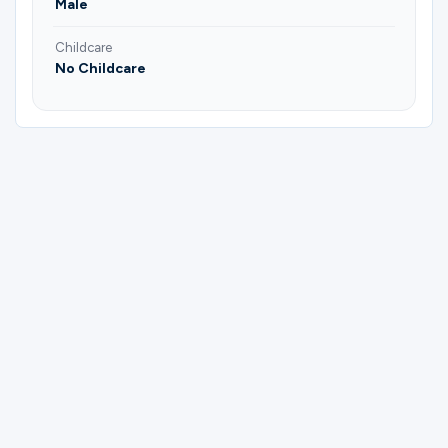
Male
Childcare
No Childcare
Please complete the form below to
register for Men Of Valor | Young Adults |
Men's Group.
First Name