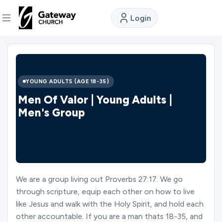
Login
DISCOVER
About
YOUNG ADULTS (AGE 18-35)
Us
Men Of Valor | Young Adults |
Men's Group
Watch
Locations
We are a group living out Proverbs 27:17. We go
through scripture, equip each other on how to live
Connect
like Jesus and walk with the Holy Spirit, and hold each
other accountable. If you are a man thats 18-35, and