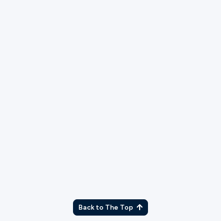
TX
Back to The Top