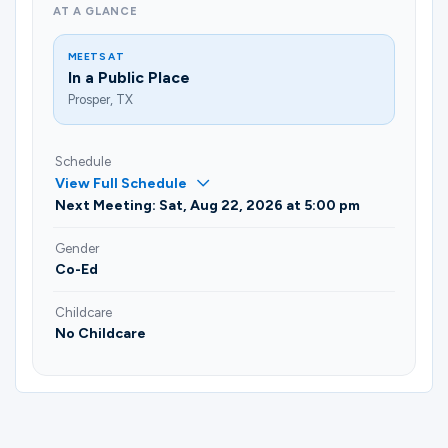
AT A GLANCE
MEETS AT
In a Public Place
Prosper, TX
Schedule
View Full Schedule
Next Meeting: Sat, Aug 22, 2026 at 5:00 pm
Gender
Co-Ed
Childcare
No Childcare