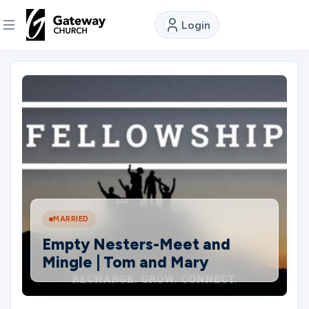
Login
DISCOVER
About
Us
Watch
MARRIED
Locations
Empty Nesters-Meet and
Mingle | Tom and Mary
Connect