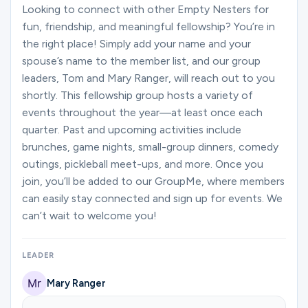
Ministries
Looking to connect with other Empty Nesters for
fun, friendship, and meaningful fellowship? You’re in
the right place! Simply add your name and your
spouse’s name to the member list, and our group
Groups
leaders, Tom and Mary Ranger, will reach out to you
shortly. This fellowship group hosts a variety of
events throughout the year—at least once each
Give
quarter. Past and upcoming activities include
brunches, game nights, small-group dinners, comedy
outings, pickleball meet-ups, and more. Once you
Search
join, you’ll be added to our GroupMe, where members
can easily stay connected and sign up for events. We
can’t wait to welcome you!
English
LEADER
Mary Ranger