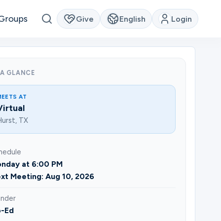
Groups
Give
English
Login
 A GLANCE
MEETS AT
Virtual
urst, TX
hedule
nday at 6:00 PM
xt Meeting: Aug 10, 2026
nder
-Ed