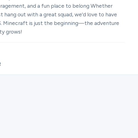
uragement, and a fun place to belong Whether
just hang out with a great squad, we'd love to have
. Minecraft is just the beginning—the adventure
ty grows!
z
ister for The Village | Young Adults Gaming Community