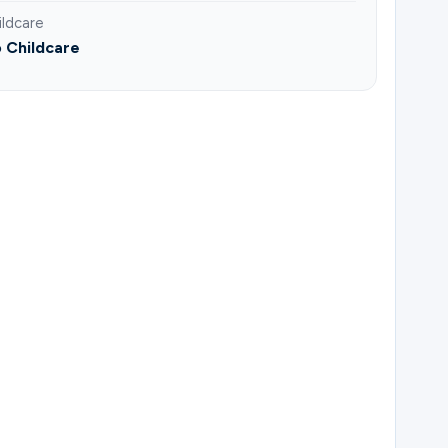
ildcare
 Childcare