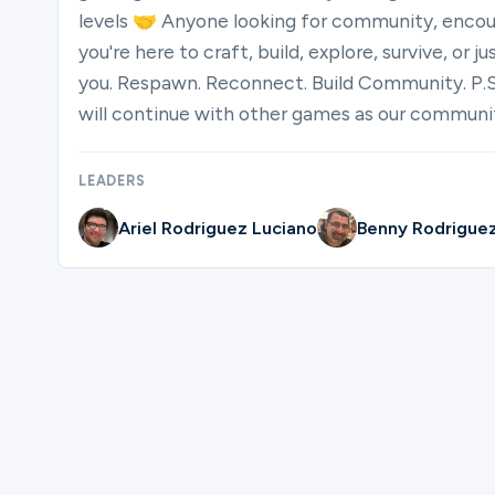
levels 🤝 Anyone looking for community, enco
you're here to craft, build, explore, survive, or 
you. Respawn. Reconnect. Build Community. P.S
will continue with other games as our communi
LEADERS
Ariel Rodriguez Luciano
Benny Rodrigue
Please complete the form below to reg