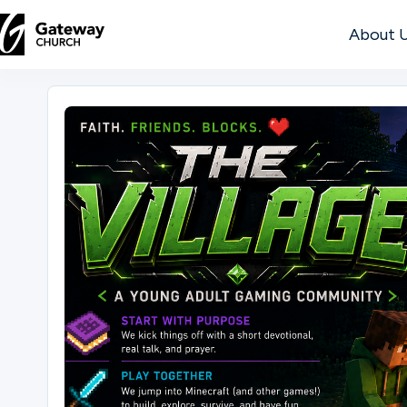
About 
DISCOVER
About
Us
Watch
Locations
Connect