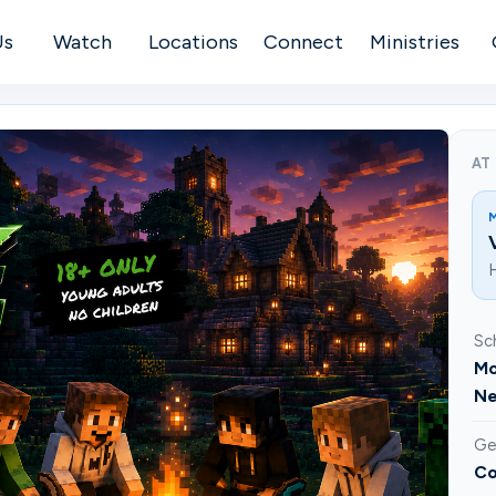
Us
Watch
Locations
Connect
Ministries
AT
H
Sc
Mo
Ne
Ge
Co