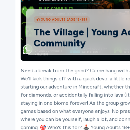
Ministries
YOUNG ADULTS (AGE 18-35)
The Village | Young 
Community
Groups
Give
Need a break from the grind? Come hang with a
We'll kick things off with a quick devo, a little
starting our adventure in Minecraft, whether tha
Search
for diamonds, or accidentally falling into lava
staying in one biome forever! As the group grow
games based on what everyone enjoys. No press
English
where you can be yourself, laugh a lot, and con
gaming. 🎯 Who's this for? 🕹️ Young Adults 18+ on