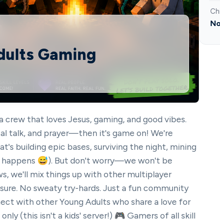
Ch
No
Adults Gaming
 crew that loves Jesus, gaming, and good vibes.
 real talk, and prayer—then it's game on! We're
t's building epic bases, surviving the night, mining
 (it happens 😅). But don't worry—we won't be
s, we'll mix things up with other multiplayer
ure. No sweaty try-hards. Just a fun community
nect with other Young Adults who share a love for
ly (this isn't a kids' server!) 🎮 Gamers of all skill