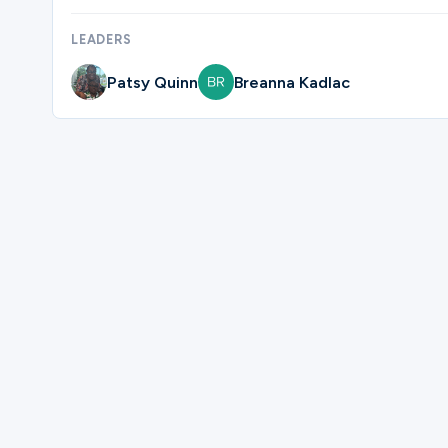
LEADERS
Ministries
Patsy Quinn
Breanna Kadlac
Groups
Give
Please complete the form below to regi
Search
First Name
English
Last Name