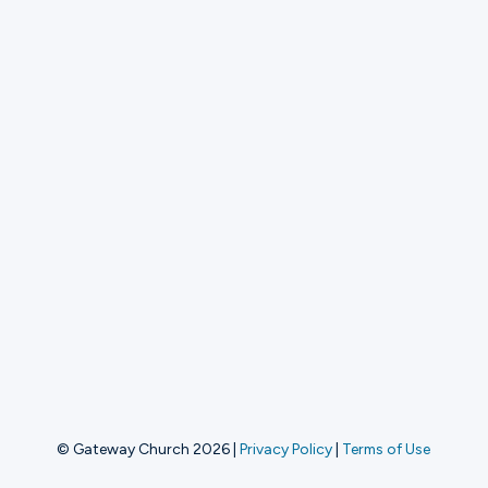
© Gateway Church 2026
|
Privacy Policy
|
Terms of Use