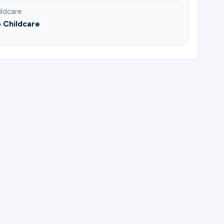
ildcare
 Childcare