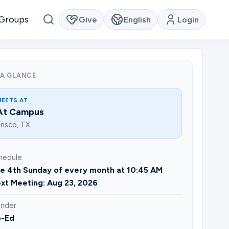
Groups
Give
English
Login
 A GLANCE
MEETS AT
At Campus
risco, TX
hedule
e 4th Sunday of every month at 10:45 AM
xt Meeting: Aug 23, 2026
nder
-Ed