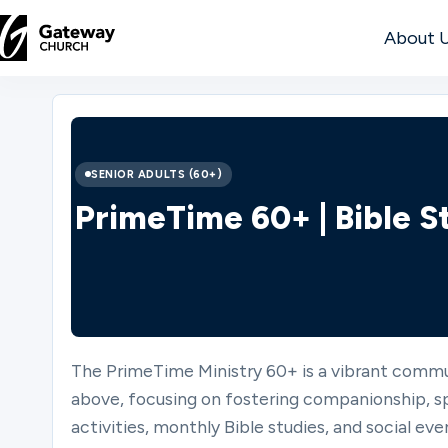
About 
DISCOVER
About
SENIOR ADULTS (60+)
Us
PrimeTime 60+ | Bible S
Watch
The PrimeTime Ministry 60+ is a vibrant commu
Locations
above, focusing on fostering companionship, spi
activities, monthly Bible studies, and social even
Connect