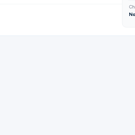
Ch
No
ster for PrimeTime 60+ | Bible Study.