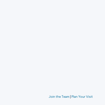
Join the Team
|
Plan Your Visit