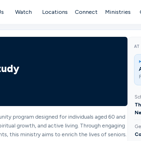
Us
Watch
Locations
Connect
Ministries
AT
tudy
F
Sc
Th
Ne
nity program designed for individuals aged 60 and
ritual growth, and active living. Through engaging
Ge
ts, this ministry aims to enrich the lives of seniors.
Co