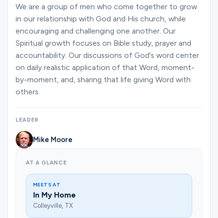
Ministries
We are a group of men who come together to grow
in our relationship with God and His church, while
encouraging and challenging one another. Our
Spiritual growth focuses on Bible study, prayer and
Groups
accountability. Our discussions of God's word center
on daily realistic application of that Word, moment-
by-moment, and, sharing that life giving Word with
Give
others.
LEADER
Search
Mike Moore
English
AT A GLANCE
MEETS AT
In My Home
Colleyville, TX