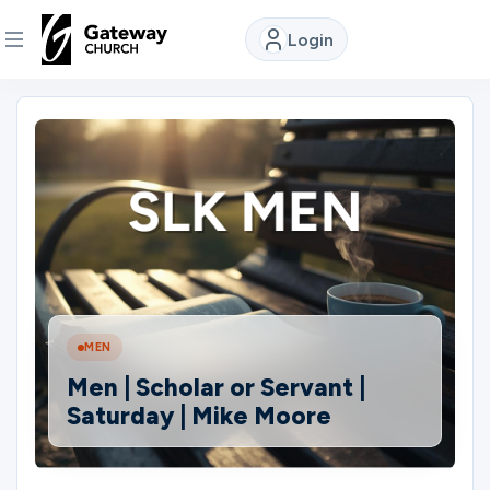
Login
DISCOVER
About
Us
Watch
MEN
Locations
Men | Scholar or Servant |
Saturday | Mike Moore
Connect