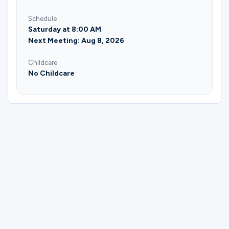
Schedule
Saturday at 8:00 AM
Next Meeting: Aug 8, 2026
Childcare
No Childcare
Please complete the form below to
register for Men | Scholar or Servant |
Saturday | Mike Moore.