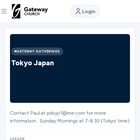
Login
DISCOVER
About
GATEWAY GATHERINGS
Us
Tokyo Japan
Watch
Locations
Contact Paul at pdojo1@me.com for more
information. Sunday Mornings at 7-8:30 (Tokyo time)
Connect
LEADER