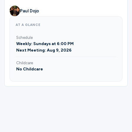
Ministries
Paul Dojo
AT A GLANCE
Groups
Schedule
Weekly: Sundays at 6:00 PM
Next Meeting: Aug 9, 2026
Give
Childcare
No Childcare
Search
English
Please complete the form below to