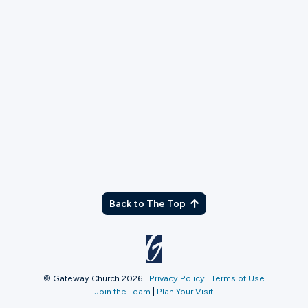
TX
Back to The Top
© Gateway Church 2026
|
Privacy Policy
|
Terms of Use
Join the Team
|
Plan Your Visit