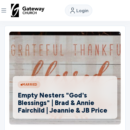
Login
DISCOVER
About
Us
Watch
MARRIED
Empty Nesters "God's
Locations
Blessings" | Brad & Annie
Fairchild | Jeannie & JB Price
Connect