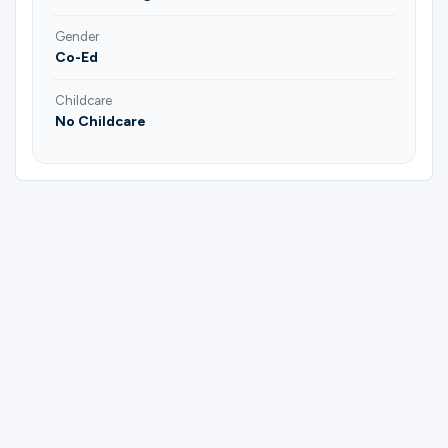
Gender
Co-Ed
Childcare
No Childcare
Please complete the form below to
register for Empty Nesters "God's
Blessings" | Brad & Annie Fairchild |
Jeannie & JB Price.