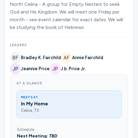
Ministries
North Celina - A group for Empty Nesters to seek
God and His Kingdom. We will meet one Friday per
month - see event calendar for exact dates. We will
be studying the book of Hebrews.
Groups
LEADERS
Give
Bradley K. Fairchild
Annie Fairchild
Jeannie Price
J.b. Price Jr.
Search
AT A GLANCE
MEETS AT
English
In My Home
Celina, TX
Schedule
Next Meeting:
TBD