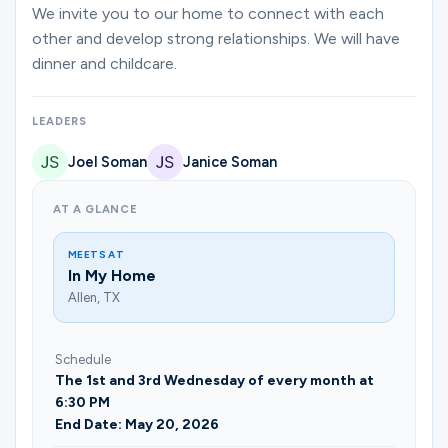
Ministries
We invite you to our home to connect with each
other and develop strong relationships. We will have
dinner and childcare.
Groups
LEADERS
Joel Soman
Janice Soman
Give
AT A GLANCE
Search
MEETS AT
In My Home
Allen, TX
English
Schedule
The 1st and 3rd Wednesday of every month at
6:30 PM
End Date: May 20, 2026