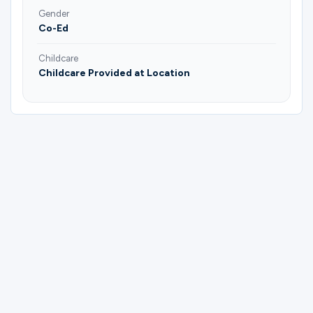
Gender
Co-Ed
Childcare
Childcare Provided at Location
Please complete the form below to
register for Couples Bible & Social Group |
Joel & Janice Soman.
First Name