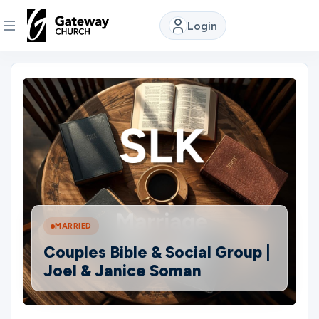
Login
DISCOVER
About
Us
Watch
MARRIED
Locations
Couples Bible & Social Group |
Joel & Janice Soman
Connect