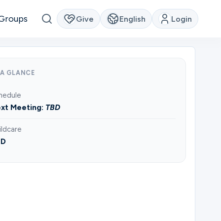
Groups
Give
English
Login
 A GLANCE
hedule
xt Meeting:
TBD
ildcare
BD