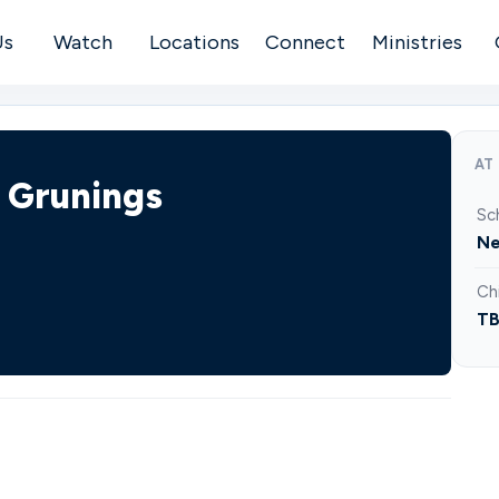
Us
Watch
Locations
Connect
Ministries
AT
| Grunings
Sc
Ne
Ch
T