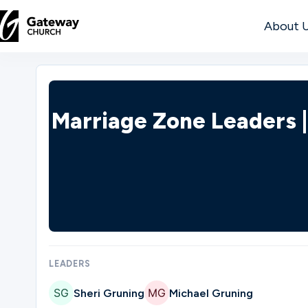
About 
DISCOVER
About
Marriage Zone Leaders 
Us
Watch
Locations
LEADERS
Sheri Gruning
Michael Gruning
Connect