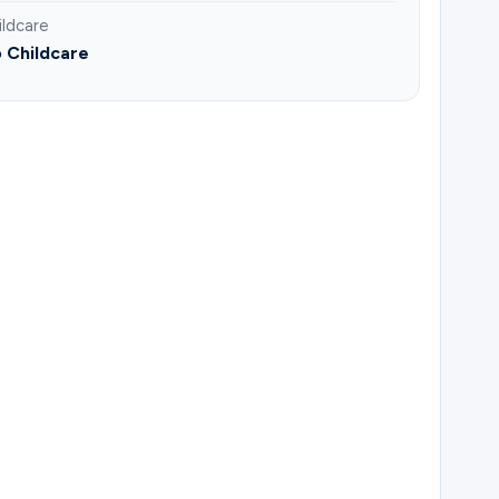
ildcare
 Childcare