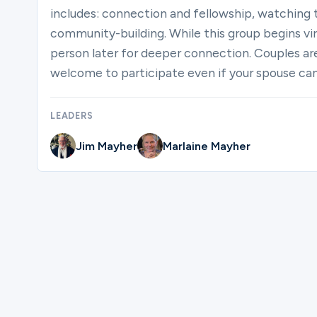
includes: connection and fellowship, watching 
community-building. While this group begins virt
person later for deeper connection. Couples ar
welcome to participate even if your spouse can’
LEADERS
Jim Mayher
Marlaine Mayher
Please complete the form below to regi