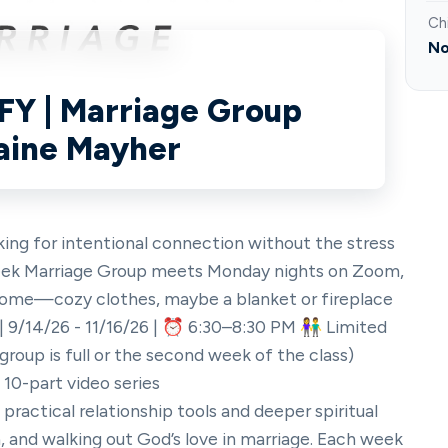
Ch
No
IFY | Marriage Group
laine Mayher
ng for intentional connection without the stress
-week Marriage Group meets Monday nights on Zoom,
home—cozy clothes, maybe a blanket or fireplace
 9/14/26 - 11/16/26 | ⏰ 6:30–8:30 PM 👫 Limited
 group is full or the second week of the class)
 10-part video series
ractical relationship tools and deeper spiritual
, and walking out God’s love in marriage. Each week