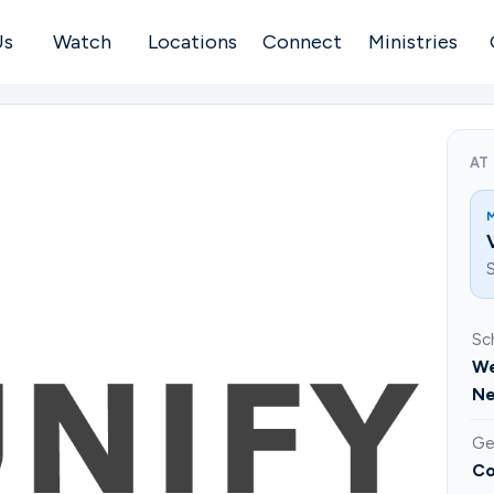
Us
Watch
Locations
Connect
Ministries
AT
S
Sc
We
Ne
Ge
Co