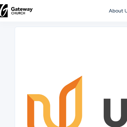
About 
DISCOVER
About
Us
Watch
Locations
Connect