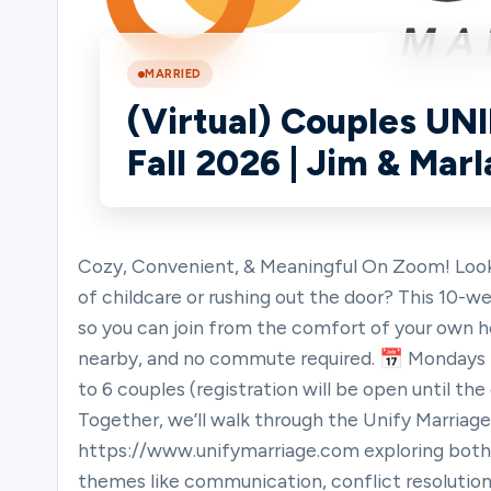
Ministries
MARRIED
(Virtual) Couples UN
Fall 2026 | Jim & Mar
Groups
Give
Cozy, Convenient, & Meaningful On Zoom! Looki
of childcare or rushing out the door? This 10
so you can join from the comfort of your own 
Search
nearby, and no commute required. 📅 Mondays |
to 6 couples (registration will be open until the
Together, we’ll walk through the Unify Marriage
English
https://www.unifymarriage.com exploring both p
themes like communication, conflict resolution