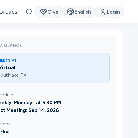
Groups
Give
English
Login
 A GLANCE
MEETS AT
Virtual
outhlake, TX
hedule
ekly: Mondays at 6:30 PM
xt Meeting: Sep 14, 2026
nder
-Ed