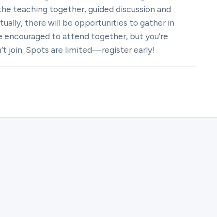
the teaching together, guided discussion and
ually, there will be opportunities to gather in
e encouraged to attend together, but you’re
t join. Spots are limited—register early!
ster for (Virtual) Couples UNIFY | Marriage Group Fall 