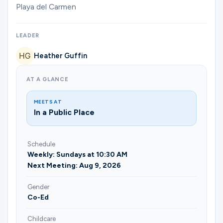
Ministries
Playa del Carmen
LEADER
Groups
Heather Guffin
AT A GLANCE
Give
MEETS AT
In a Public Place
Search
Schedule
Weekly: Sundays at 10:30 AM
English
Next Meeting: Aug 9, 2026
Gender
Co-Ed
Childcare