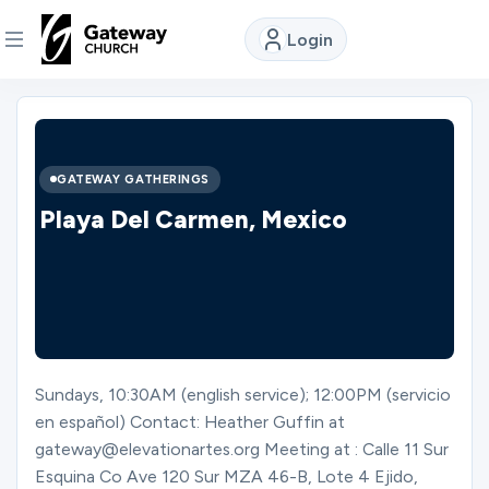
Login
DISCOVER
About
GATEWAY GATHERINGS
Us
Playa Del Carmen, Mexico
Watch
Locations
Sundays, 10:30AM (english service); 12:00PM (servicio
en español) Contact: Heather Guffin at
Connect
gateway@elevationartes.org Meeting at : Calle 11 Sur
Esquina Co Ave 120 Sur MZA 46-B, Lote 4 Ejido,