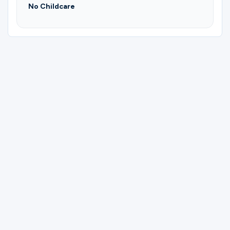
No Childcare
Please complete the form below to
register for Playa Del Carmen, Mexico.
First Name
Last Name