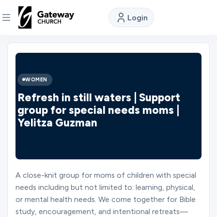
Login
DISCOVER
About
WOMEN
Us
Refresh in still waters | Support
group for special needs moms |
Yelitza Guzman
Watch
Locations
A close-knit group for moms of children with special
needs including but not limited to: learning, physical,
Connect
or mental health needs. We come together for Bible
study, encouragement, and intentional retreats—