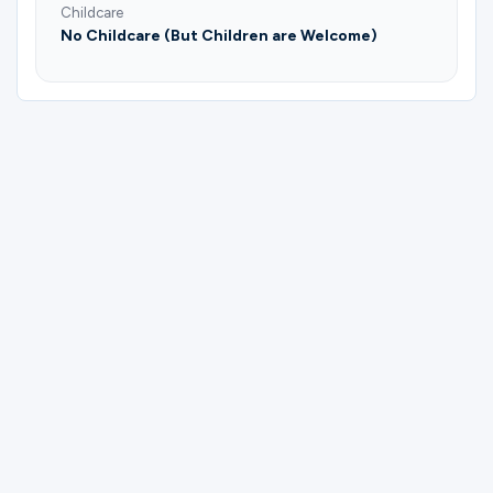
Childcare
No Childcare (But Children are Welcome)
Please complete the form below to
register for Refresh in still waters |
Support group for special needs moms |
Yelitza Guzman.
First Name