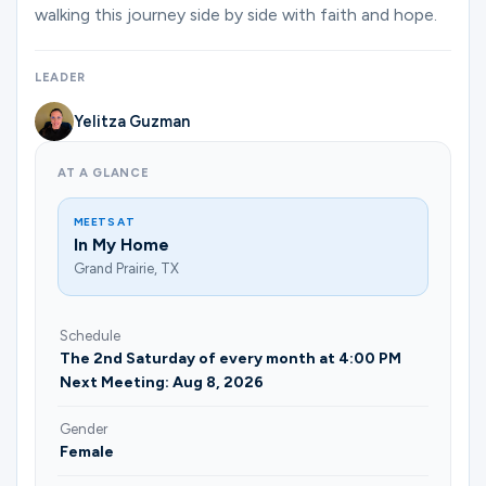
Ministries
walking this journey side by side with faith and hope.
LEADER
Groups
Yelitza Guzman
AT A GLANCE
Give
MEETS AT
In My Home
Grand Prairie, TX
Search
Schedule
English
The 2nd Saturday of every month at 4:00 PM
Next Meeting: Aug 8, 2026
Gender
Female