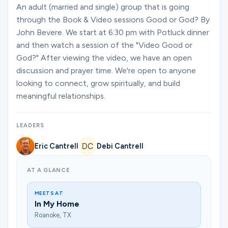
Ministries
An adult (married and single) group that is going
through the Book & Video sessions Good or God? By
John Bevere. We start at 6:30 pm with Potluck dinner
and then watch a session of the "Video Good or
Groups
God?" After viewing the video, we have an open
discussion and prayer time. We're open to anyone
looking to connect, grow spiritually, and build
Give
meaningful relationships.
LEADERS
Search
Eric Cantrell
Debi Cantrell
English
AT A GLANCE
MEETS AT
In My Home
Roanoke, TX