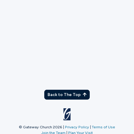
TX
Back to The Top
© Gateway Church 2026
|
Privacy Policy
|
Terms of Use
Join the Team
|
Plan Your Visit