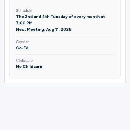
Schedule
The 2nd and 4th Tuesday of every month at
7:00 PM
Next Meeting: Aug 11, 2026
Gender
Co-Ed
Childcare
No Childcare
Please complete the form below to
register for (Roanoke) Neighborhood