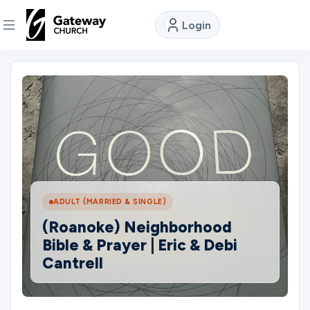
Login
DISCOVER
About
Us
Watch
ADULT (MARRIED & SINGLE)
(Roanoke) Neighborhood
Locations
Bible & Prayer | Eric & Debi
Cantrell
Connect