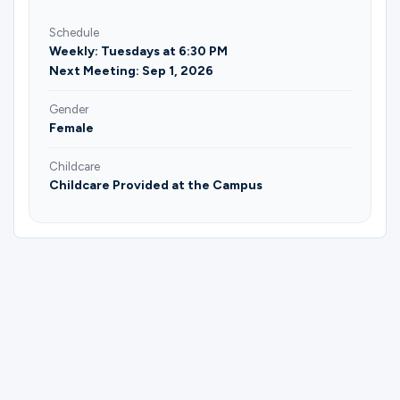
Schedule
Weekly: Tuesdays at 6:30 PM
Next Meeting: Sep 1, 2026
Gender
Female
Childcare
Childcare Provided at the Campus
Please complete the form below to
register for Embrace Grace Fall 2026 |