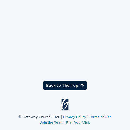
TX
Back to The Top
© Gateway Church 2026
|
Privacy Policy
|
Terms of Use
Join the Team
|
Plan Your Visit