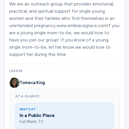
Ministries
We are an outreach group that provides emotional,
practical, and spiritual support for single young
women and their families who find themselves in an
unintended pregnancy.www.embracegrace.comIf you
Groups
are a young single mom-to-be, we would love to
have you join our group! If you know of a young
single mom-to-be, let her know we would love to
Give
support her during this time.
LEADER
Search
Tomeca King
English
AT A GLANCE
MEETS AT
In a Public Place
Fort Worth, TX