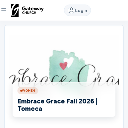
Login
DISCOVER
About
Us
Watch
WOMEN
Locations
Embrace Grace Fall 2026 |
Tomeca
Connect