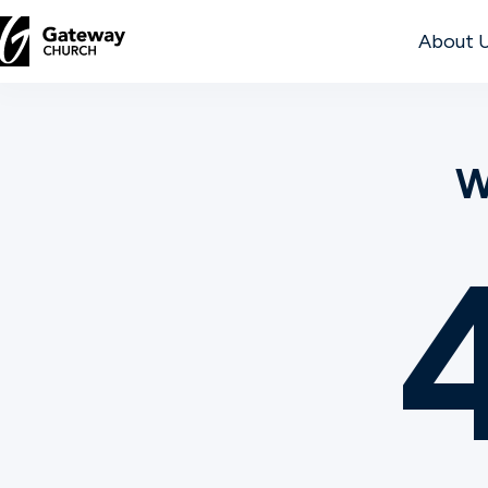
About 
DISCOVER
W
About
Us
Watch
Locations
Connect