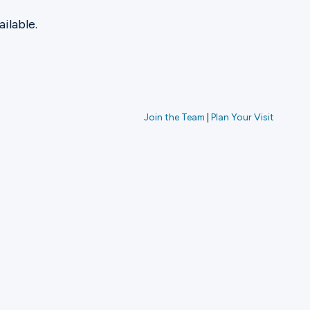
ilable.
Join the Team
|
Plan Your Visit