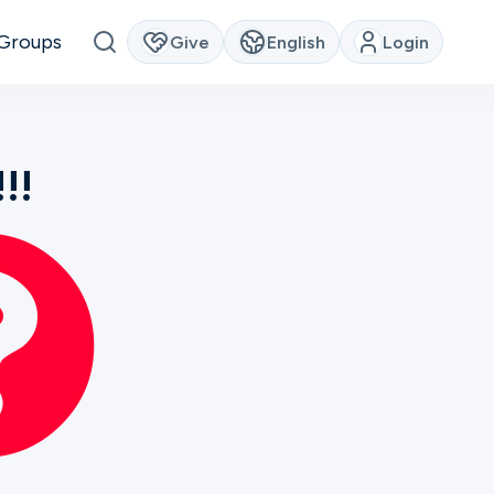
Groups
Give
English
Login
!!