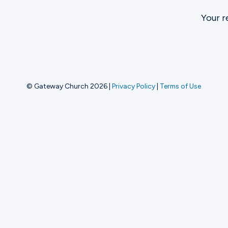
Your r
Ministries
Groups
© Gateway Church 2026
|
Privacy Policy
|
Terms of Use
Give
Search
English