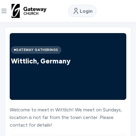
Login
DISCOVER
About
GATEWAY GATHERINGS
Us
Wittlich, Germany
Watch
Locations
Welcome to meet in Wittlich! We meet on Sundays,
location is not far from the town center. Please
Connect
contact for details!