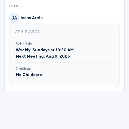
Ministries
LEADER
Jaana Arola
Groups
AT A GLANCE
Schedule
Give
Weekly: Sundays at 10:30 AM
Next Meeting: Aug 9, 2026
Childcare
Search
No Childcare
English