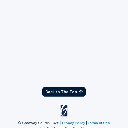
TX
Back to The Top
© Gateway Church 2026
|
Privacy Policy
|
Terms of Use