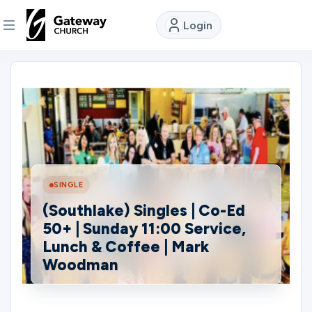
Login
DISCOVER
About
Us
Watch
SINGLE
(Southlake) Singles | Co-Ed
50+ | Sunday 11:00 Service,
Locations
Lunch & Coffee | Mark
Woodman
Connect