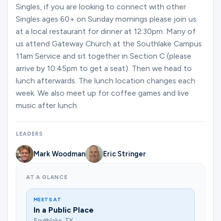
Ministries
Singles, if you are looking to connect with other
Singles ages 60+ on Sunday mornings please join us
at a local restaurant for dinner at 12:30pm. Many of
us attend Gateway Church at the Southlake Campus
Groups
11am Service and sit together in Section C (please
arrive by 10:45pm to get a seat). Then we head to
lunch afterwards. The lunch location changes each
Give
week. We also meet up for coffee games and live
music after lunch.
Search
LEADERS
Mark Woodman
Eric Stringer
English
AT A GLANCE
MEETS AT
In a Public Place
Southlake, TX