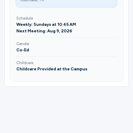
Schedule
Weekly: Sundays at 10:45 AM
Next Meeting: Aug 9, 2026
Gender
Co-Ed
Childcare
Childcare Provided at the Campus
Please complete the form below to