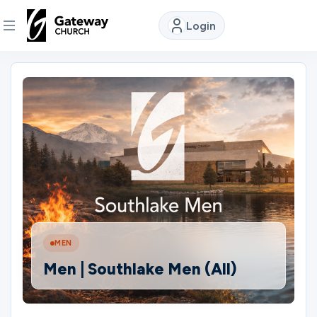
Login
DISCOVER
About
Us
Watch
Locations
MEN
Men | Southlake Men (All)
Connect