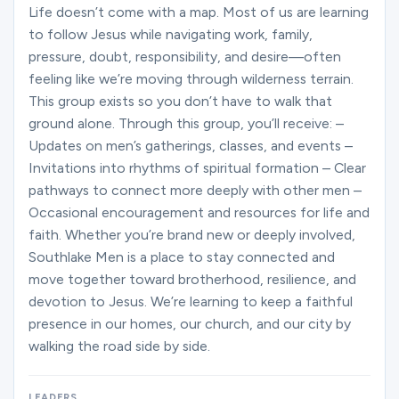
Ministries
Life doesn’t come with a map. Most of us are learning
to follow Jesus while navigating work, family,
pressure, doubt, responsibility, and desire—often
feeling like we’re moving through wilderness terrain.
Groups
This group exists so you don’t have to walk that
ground alone. Through this group, you’ll receive: –
Updates on men’s gatherings, classes, and events –
Give
Invitations into rhythms of spiritual formation – Clear
pathways to connect more deeply with other men –
Occasional encouragement and resources for life and
Search
faith. Whether you’re brand new or deeply involved,
Southlake Men is a place to stay connected and
move together toward brotherhood, resilience, and
English
devotion to Jesus. We’re learning to keep a faithful
presence in our homes, our church, and our city by
walking the road side by side.
LEADERS