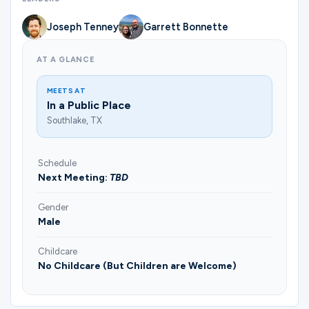
Joseph Tenney
Garrett Bonnette
AT A GLANCE
MEETS AT
In a Public Place
Southlake, TX
Schedule
Next Meeting:
TBD
Gender
Male
Childcare
No Childcare (But Children are Welcome)