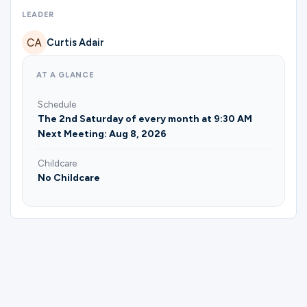
Ministries
LEADER
Curtis Adair
Groups
AT A GLANCE
Schedule
Give
The 2nd Saturday of every month at 9:30 AM
Next Meeting: Aug 8, 2026
Childcare
Search
No Childcare
English