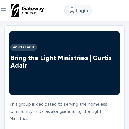
Login
DISCOVER
About
OUTREACH
Us
Bring the Light Ministries | Curtis
Adair
Watch
Locations
This group is dedicated to serving the homeless
community in Dallas alongside Bring the Light
Connect
Ministries.