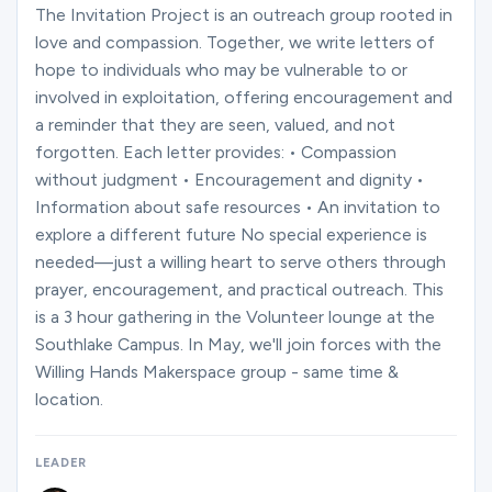
Ministries
The Invitation Project is an outreach group rooted in
love and compassion. Together, we write letters of
hope to individuals who may be vulnerable to or
Groups
involved in exploitation, offering encouragement and
a reminder that they are seen, valued, and not
forgotten. Each letter provides: • Compassion
without judgment • Encouragement and dignity •
Give
Information about safe resources • An invitation to
explore a different future No special experience is
needed—just a willing heart to serve others through
Search
prayer, encouragement, and practical outreach. This
is a 3 hour gathering in the Volunteer lounge at the
Southlake Campus. In May, we'll join forces with the
English
Willing Hands Makerspace group - same time &
location.
LEADER