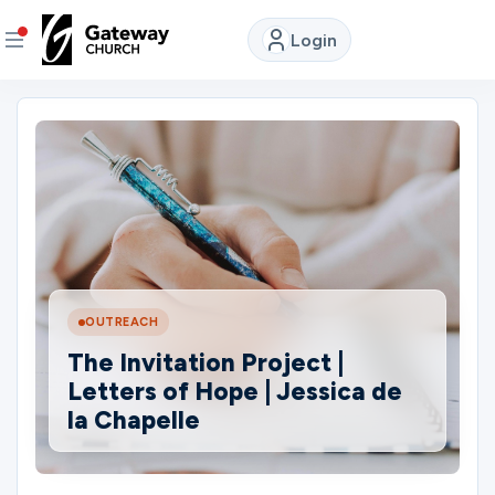
Login
DISCOVER
About
Us
Watch
LIVE
OUTREACH
The Invitation Project |
Locations
Letters of Hope | Jessica de
la Chapelle
Connect