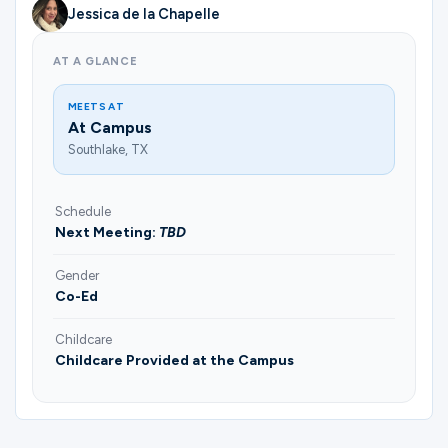
Jessica de la Chapelle
AT A GLANCE
MEETS AT
At Campus
Southlake, TX
Schedule
Next Meeting:
TBD
Gender
Co-Ed
Childcare
Childcare Provided at the Campus