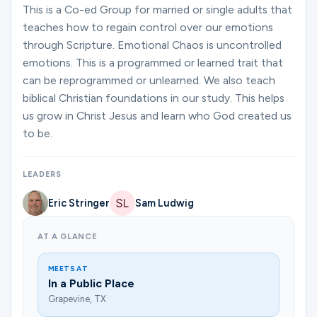
Ministries
This is a Co-ed Group for married or single adults that
teaches how to regain control over our emotions
through Scripture. Emotional Chaos is uncontrolled
emotions. This is a programmed or learned trait that
Groups
can be reprogrammed or unlearned. We also teach
biblical Christian foundations in our study. This helps
us grow in Christ Jesus and learn who God created us
Give
to be.
LEADERS
Search
Eric Stringer
Sam Ludwig
English
AT A GLANCE
MEETS AT
In a Public Place
Grapevine, TX