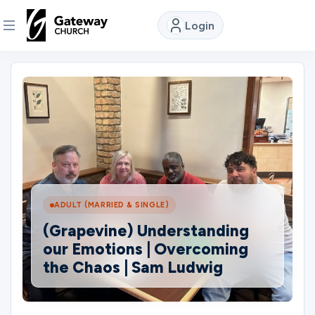
Login
DISCOVER
About
Us
Watch
ADULT (MARRIED & SINGLE)
(Grapevine) Understanding
Locations
our Emotions | Overcoming
the Chaos | Sam Ludwig
Connect