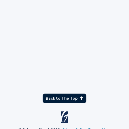
TX
Back to The Top