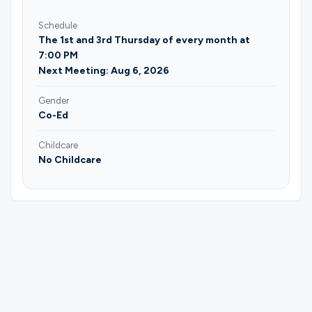
Schedule
The 1st and 3rd Thursday of every month at
7:00 PM
Next Meeting: Aug 6, 2026
Gender
Co-Ed
Childcare
No Childcare
Please complete the form below to
register for (Grapevine) Understanding