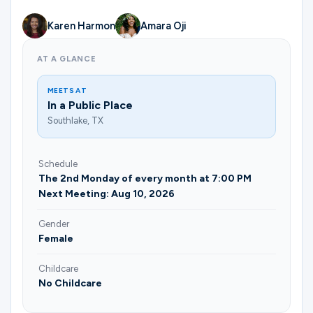
Ministries
Karen Harmon
Amara Oji
AT A GLANCE
Groups
MEETS AT
In a Public Place
Give
Southlake, TX
Schedule
Search
The 2nd Monday of every month at 7:00 PM
Next Meeting: Aug 10, 2026
Gender
English
Female
Childcare
No Childcare