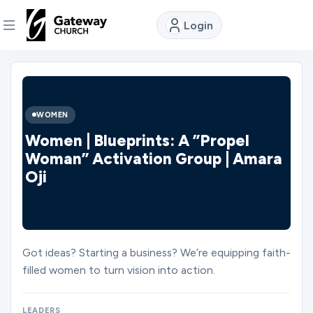
Login
DISCOVER
About
WOMEN
Us
Women | Blueprints: A ”Propel
Woman” Activation Group | Amara
Oji
Watch
Locations
Got ideas? Starting a business? We’re equipping faith-
filled women to turn vision into action.
Connect
LEADERS